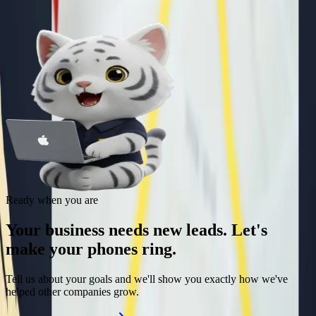
Read article
Ready when you are
Your business needs new leads. Let's
make your phones ring.
Tell us about your goals and we'll show you exactly how we've
helped other companies grow.