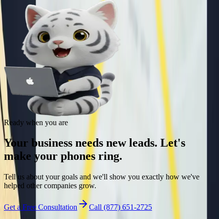
Ready when you are
Your business needs new leads. Let's
make your phones ring.
Tell us about your goals and we'll show you exactly how we've
helped other companies grow.
Get a Free Consultation
Call
(877) 651-2725
Let's grow together