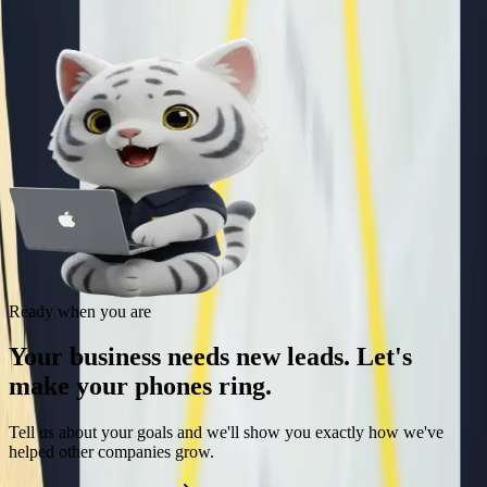
Read article
Ready when you are
Your business needs new leads. Let's
make your phones ring.
Tell us about your goals and we'll show you exactly how we've
helped other companies grow.